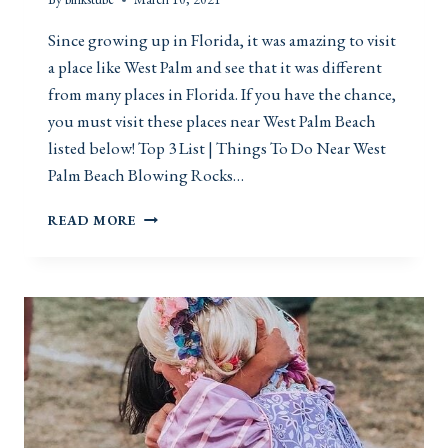
A
C
Since growing up in Florida, it was amazing to visit
E
a place like West Palm and see that it was different
S
from many places in Florida. If you have the chance,
you must visit these places near West Palm Beach
listed below! Top 3 List | Things To Do Near West
Palm Beach Blowing Rocks…
T
READ MORE
H
I
N
G
S
T
O
D
O
N
E