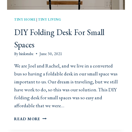
TINY HOME
|
TINY LIVING
DIY Folding Desk For Small
Spaces
By
binkstube
June 30, 2021
We are Joel and Rachel, and we live in a converted
bus so having a foldable desk in our small space was
important to us. Our dream is traveling, but we still
have work to do, so this was our solution. This DIY
folding desk for small spaces was so easy and
affordable that we were…
D
READ MORE
I
Y