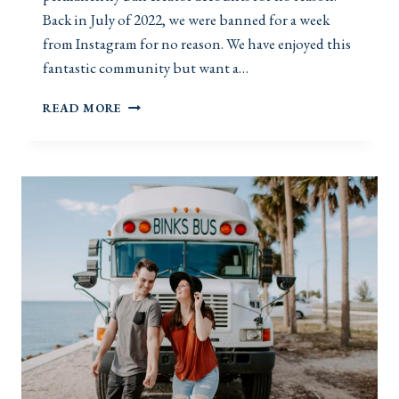
Back in July of 2022, we were banned for a week
from Instagram for no reason. We have enjoyed this
fantastic community but want a…
S
READ MORE
U
B
S
C
R
I
B
E