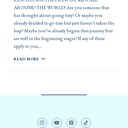
AROUND THE WORLD! Are you someone that
has thought about going tiny? Or maybe you
already decided to go tiny but just haven’t taken the
leap? Maybe you’ve already begun that journey but
are still in the beginning stages? If any of these
apply to you,…
G
READ MORE
O
I
N
G
T
I
N
Y
H
O
W