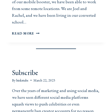
of our mobile booster, we have been able to work
from some remote locations. We are Joel and
Rachel, and we have been living in our converted
school…
M
READ MORE
O
B
I
L
E
B
O
Subscribe
O
S
By
binkstube
March 22, 2023
T
E
Over the years of marketing and using social media,
R
we have seen different social media platforms
squash views to push celebrities or even
permanently ban creator accounts for no reason.