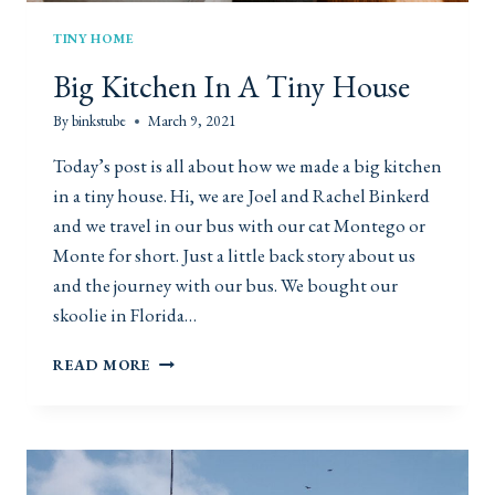
M
I
TINY HOME
G
Big Kitchen In A Tiny House
H
T
By
binkstube
March 9, 2021
J
U
Today’s post is all about how we made a big kitchen
S
in a tiny house. Hi, we are Joel and Rachel Binkerd
T
B
and we travel in our bus with our cat Montego or
E
Monte for short. Just a little back story about us
T
and the journey with our bus. We bought our
H
skoolie in Florida…
E
M
B
O
READ MORE
I
S
G
T
K
R
I
O
T
M