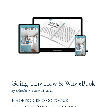
W
I
T
H
U
S
Going Tiny How & Why eBook
By
binkstube
March 11, 2021
10% OF PROCEEDS GO TO OUR
RESCUE.ORG THEY RESCUE KIDS ALL