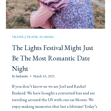
A
R
W
E
S
T
P
TRAVEL
|
TRAVEL FLORIDA
A
The Lights Festival Might Just
L
M
Be The Most Romantic Date
B
E
Night
A
C
By
binkstube
March 10, 2021
H
If you don’t know us we are Joel and Rachel
Binkerd. We have bought a converted bus and are
traveling around the US with our cat Monte. We
enjoy making memories that last a lifetime! Today’s