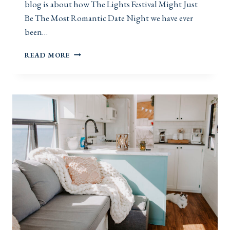
blog is about how The Lights Festival Might Just
Be The Most Romantic Date Night we have ever
been…
T
READ MORE
H
E
L
I
G
H
T
S
F
E
S
T
I
V
A
L