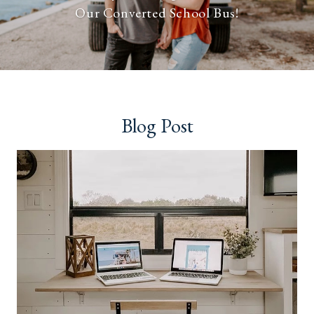
Our Converted School Bus!
Blog Post