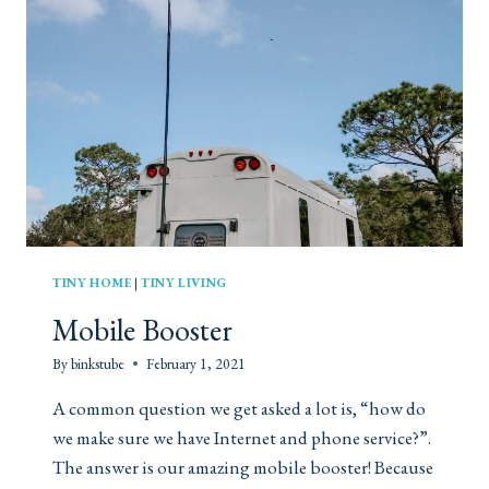
C
A
H
N
E
T
N
I
I
C
N
D
A
A
T
T
I
E
N
N
Y
I
H
G
O
H
TINY HOME
|
TINY LIVING
U
T
Mobile Booster
S
E
By
binkstube
February 1, 2021
A common question we get asked a lot is, “how do
we make sure we have Internet and phone service?”.
The answer is our amazing mobile booster! Because