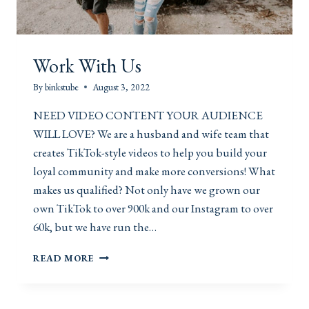
Work With Us
By
binkstube
August 3, 2022
NEED VIDEO CONTENT YOUR AUDIENCE
WILL LOVE? We are a husband and wife team that
creates TikTok-style videos to help you build your
loyal community and make more conversions! What
makes us qualified? Not only have we grown our
own TikTok to over 900k and our Instagram to over
60k, but we have run the…
W
READ MORE
O
R
K