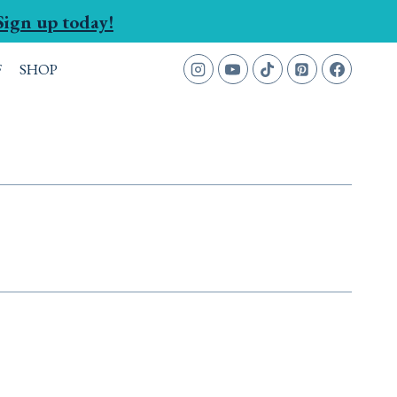
Sign up today!
F
SHOP