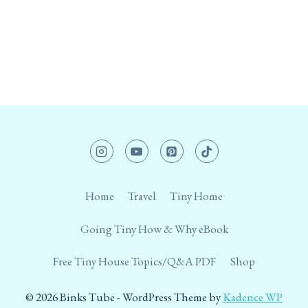
Home
Travel
Tiny Home
Going Tiny How & Why eBook
Free Tiny House Topics/Q&A PDF
Shop
© 2026 Binks Tube - WordPress Theme by
Kadence WP