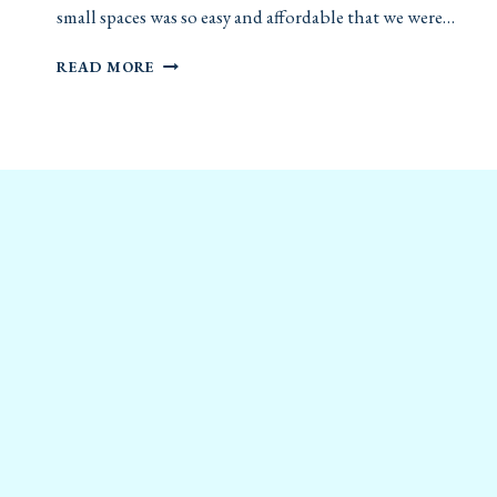
small spaces was so easy and affordable that we were…
DIY
READ MORE
FOLDING
DESK
FOR
SMALL
SPACES