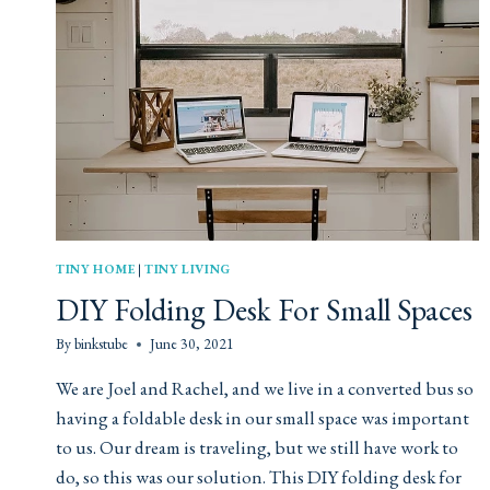
TINY HOME
|
TINY LIVING
DIY Folding Desk For Small Spaces
By
binkstube
June 30, 2021
We are Joel and Rachel, and we live in a converted bus so
having a foldable desk in our small space was important
to us. Our dream is traveling, but we still have work to
do, so this was our solution. This DIY folding desk for