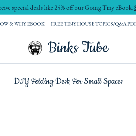
ceive special deals like 25% off our Going Tiny eBook.
HOW & WHY EBOOK
FREE TINY HOUSE TOPICS/Q&A PD
Binks Tube
DIY Folding Desk For Small Spaces